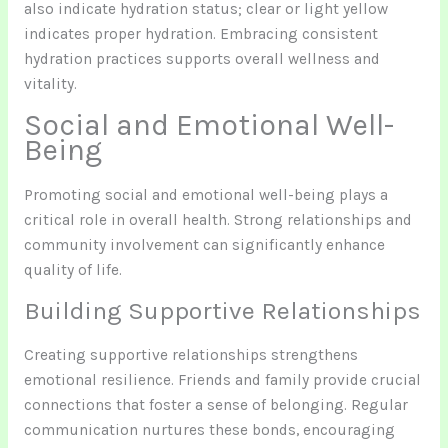
also indicate hydration status; clear or light yellow
indicates proper hydration. Embracing consistent
hydration practices supports overall wellness and
vitality.
Social and Emotional Well-
Being
Promoting social and emotional well-being plays a
critical role in overall health. Strong relationships and
community involvement can significantly enhance
quality of life.
Building Supportive Relationships
Creating supportive relationships strengthens
emotional resilience. Friends and family provide crucial
connections that foster a sense of belonging. Regular
communication nurtures these bonds, encouraging