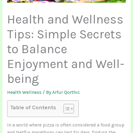
Health and Wellness
Tips: Simple Secrets
to Balance
Enjoyment and Well-
being
Health Wellness
/ By
Arfur Qorthic
Table of Contents
In a world where pizza is often considered a food group
and Netflix marathons can last for days, finding the