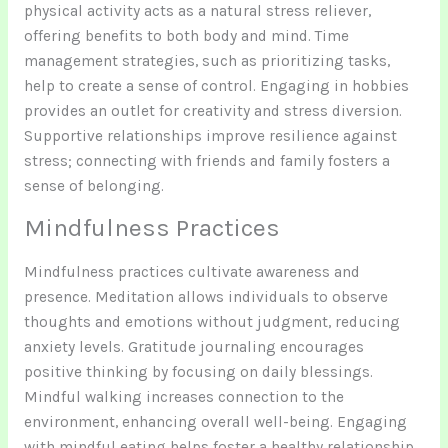
physical activity acts as a natural stress reliever,
offering benefits to both body and mind. Time
management strategies, such as prioritizing tasks,
help to create a sense of control. Engaging in hobbies
provides an outlet for creativity and stress diversion.
Supportive relationships improve resilience against
stress; connecting with friends and family fosters a
sense of belonging.
Mindfulness Practices
Mindfulness practices cultivate awareness and
presence. Meditation allows individuals to observe
thoughts and emotions without judgment, reducing
anxiety levels. Gratitude journaling encourages
positive thinking by focusing on daily blessings.
Mindful walking increases connection to the
environment, enhancing overall well-being. Engaging
with mindful eating helps foster a healthy relationship