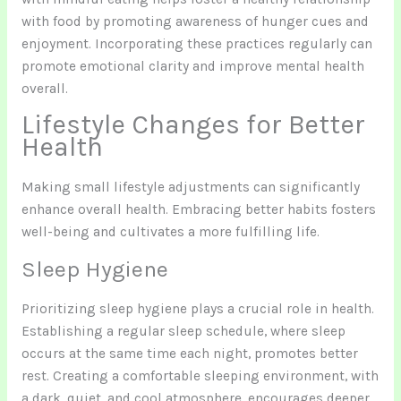
with food by promoting awareness of hunger cues and
enjoyment. Incorporating these practices regularly can
promote emotional clarity and improve mental health
overall.
Lifestyle Changes for Better
Health
Making small lifestyle adjustments can significantly
enhance overall health. Embracing better habits fosters
well-being and cultivates a more fulfilling life.
Sleep Hygiene
Prioritizing sleep hygiene plays a crucial role in health.
Establishing a regular sleep schedule, where sleep
occurs at the same time each night, promotes better
rest. Creating a comfortable sleeping environment, with
a dark, quiet, and cool atmosphere, encourages deeper