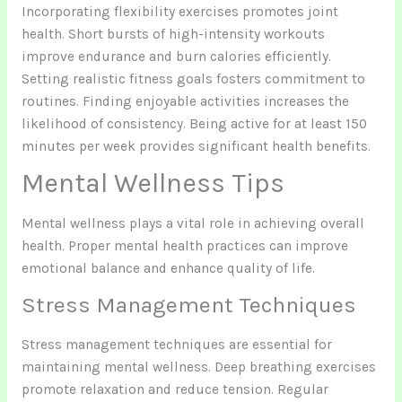
Incorporating flexibility exercises promotes joint
health. Short bursts of high-intensity workouts
improve endurance and burn calories efficiently.
Setting realistic fitness goals fosters commitment to
routines. Finding enjoyable activities increases the
likelihood of consistency. Being active for at least 150
minutes per week provides significant health benefits.
Mental Wellness Tips
Mental wellness plays a vital role in achieving overall
health. Proper mental health practices can improve
emotional balance and enhance quality of life.
Stress Management Techniques
Stress management techniques are essential for
maintaining mental wellness. Deep breathing exercises
promote relaxation and reduce tension. Regular