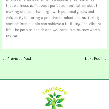
that wellness isn’t about perfection but rather about
making choices that align with personal goals and
values. By fostering a positive mindset and nurturing
connections people can achieve a fulfilling and vibrant
life. The path to health and wellness is a journey worth
taking.
←
Previous Post
Next Post
→