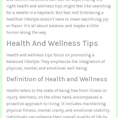
right health and wellness tips might feel like searching
for a needle in a haystack. But fear not! Embracing a
healthier lifestyle doesn’t have to mean sacrificing joy
or flavor. It’s all about balance, and maybe a little
humor along the way.
Health And Wellness Tips
Health and wellness tips focus on promoting a
balanced lifestyle. They emphasize the integration of
physical, mental, and emotional well-being.
Definition of Health and Wellness
Health refers to the state of being free from illness or
injury. Wellness, on the other hand, encompasses a
proactive approach to living. It includes maintaining
physical fitness, mental clarity, and emotional stability.
Individuals can enhance their overall quality of life by