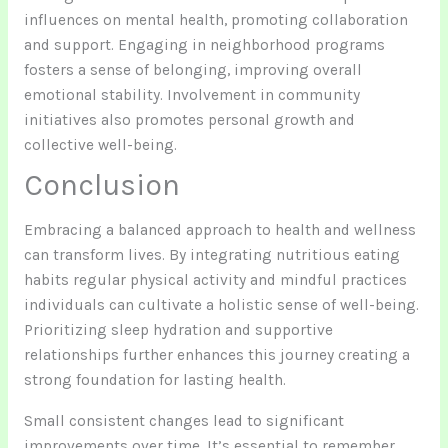
influences on mental health, promoting collaboration
and support. Engaging in neighborhood programs
fosters a sense of belonging, improving overall
emotional stability. Involvement in community
initiatives also promotes personal growth and
collective well-being.
Conclusion
Embracing a balanced approach to health and wellness
can transform lives. By integrating nutritious eating
habits regular physical activity and mindful practices
individuals can cultivate a holistic sense of well-being.
Prioritizing sleep hydration and supportive
relationships further enhances this journey creating a
strong foundation for lasting health.
Small consistent changes lead to significant
improvements over time. It’s essential to remember