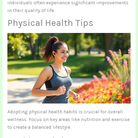
individuals often experience significant improvements
in their quality of life.
Physical Health Tips
Adopting physical health habits is crucial for overall
wellness. Focus on key areas like nutrition and exercise
to create a balanced lifestyle.