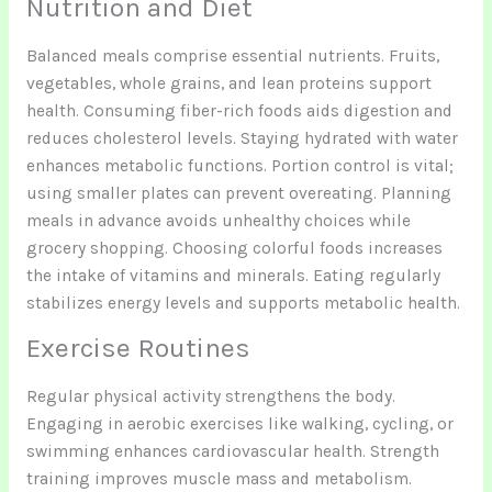
Nutrition and Diet
Balanced meals comprise essential nutrients. Fruits,
vegetables, whole grains, and lean proteins support
health. Consuming fiber-rich foods aids digestion and
reduces cholesterol levels. Staying hydrated with water
enhances metabolic functions. Portion control is vital;
using smaller plates can prevent overeating. Planning
meals in advance avoids unhealthy choices while
grocery shopping. Choosing colorful foods increases
the intake of vitamins and minerals. Eating regularly
stabilizes energy levels and supports metabolic health.
Exercise Routines
Regular physical activity strengthens the body.
Engaging in aerobic exercises like walking, cycling, or
swimming enhances cardiovascular health. Strength
training improves muscle mass and metabolism.