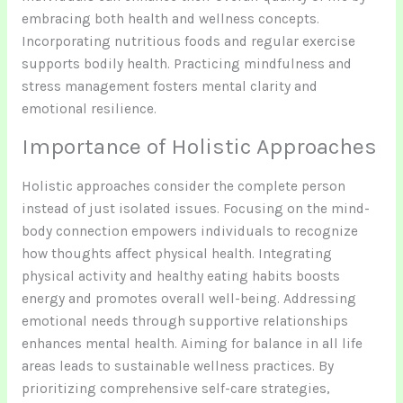
embracing both health and wellness concepts.
Incorporating nutritious foods and regular exercise
supports bodily health. Practicing mindfulness and
stress management fosters mental clarity and
emotional resilience.
Importance of Holistic Approaches
Holistic approaches consider the complete person
instead of just isolated issues. Focusing on the mind-
body connection empowers individuals to recognize
how thoughts affect physical health. Integrating
physical activity and healthy eating habits boosts
energy and promotes overall well-being. Addressing
emotional needs through supportive relationships
enhances mental health. Aiming for balance in all life
areas leads to sustainable wellness practices. By
prioritizing comprehensive self-care strategies,