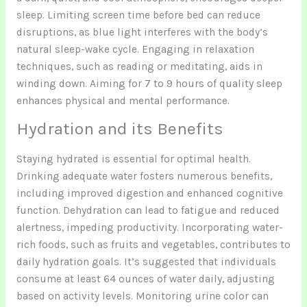
sleep. Limiting screen time before bed can reduce
disruptions, as blue light interferes with the body’s
natural sleep-wake cycle. Engaging in relaxation
techniques, such as reading or meditating, aids in
winding down. Aiming for 7 to 9 hours of quality sleep
enhances physical and mental performance.
Hydration and its Benefits
Staying hydrated is essential for optimal health.
Drinking adequate water fosters numerous benefits,
including improved digestion and enhanced cognitive
function. Dehydration can lead to fatigue and reduced
alertness, impeding productivity. Incorporating water-
rich foods, such as fruits and vegetables, contributes to
daily hydration goals. It’s suggested that individuals
consume at least 64 ounces of water daily, adjusting
based on activity levels. Monitoring urine color can