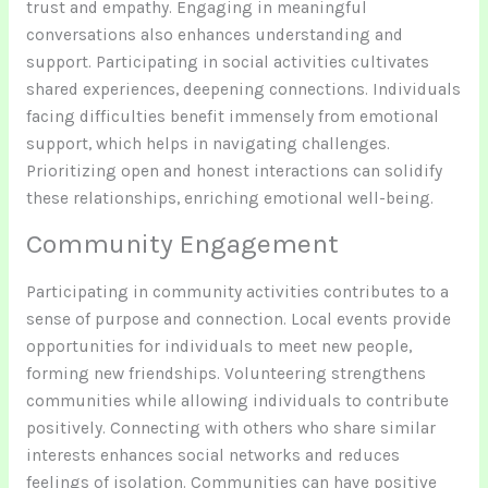
trust and empathy. Engaging in meaningful
conversations also enhances understanding and
support. Participating in social activities cultivates
shared experiences, deepening connections. Individuals
facing difficulties benefit immensely from emotional
support, which helps in navigating challenges.
Prioritizing open and honest interactions can solidify
these relationships, enriching emotional well-being.
Community Engagement
Participating in community activities contributes to a
sense of purpose and connection. Local events provide
opportunities for individuals to meet new people,
forming new friendships. Volunteering strengthens
communities while allowing individuals to contribute
positively. Connecting with others who share similar
interests enhances social networks and reduces
feelings of isolation. Communities can have positive