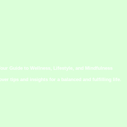
twiliaorg.com
our Guide to Wellness, Lifestyle, and Mindfulness
ver tips and insights for a balanced and fulfilling life.