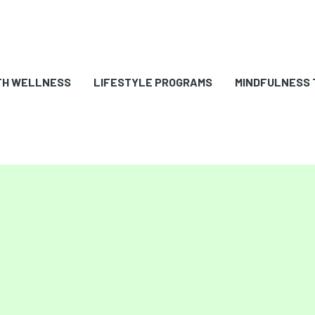
TH WELLNESS
LIFESTYLE PROGRAMS
MINDFULNESS 