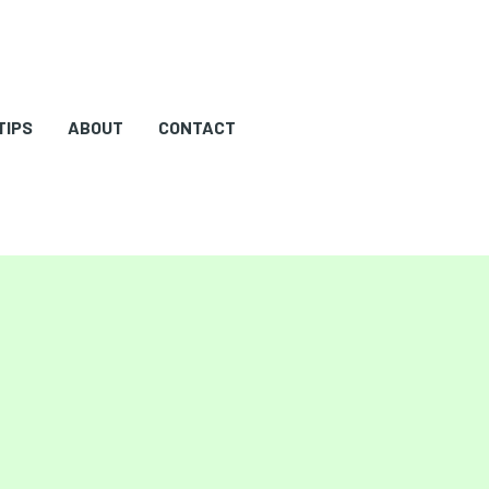
TIPS
ABOUT
CONTACT