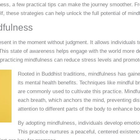
ness, a few practical tips can make the journey smoother. Fr
lf, these strategies can help unlock the full potential of mind
dfulness
esent in the moment without judgment. It allows individuals 
. This state of awareness helps engage with the world more d
t practicing mindfulness can reduce stress levels and promot
Rooted in Buddhist traditions, mindfulness has gaine
its mental health benefits. Techniques like mindful 
are commonly used to cultivate this practice. Mindfu
each breath, which anchors the mind, preventing dis
attention to different parts of the body to enhance b
By adopting mindfulness, individuals develop emotio
This practice nurtures a peaceful, centered existen