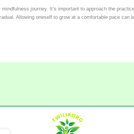
 mindfulness journey. It’s important to approach the practice
adual. Allowing oneself to grow at a comfortable pace can 