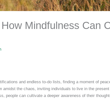
: How Mindfulness Can 
h
tifications and endless to-do lists, finding a moment of pea
amidst the chaos, inviting individuals to live in the present
, people can cultivate a deeper awareness of their thought