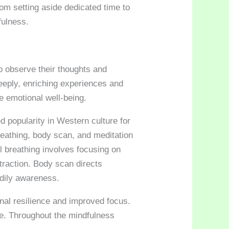
om setting aside dedicated time to
fulness.
to observe their thoughts and
eeply, enriching experiences and
e emotional well-being.
d popularity in Western culture for
breathing, body scan, and meditation
l breathing involves focusing on
traction. Body scan directs
odily awareness.
nal resilience and improved focus.
ce. Throughout the mindfulness