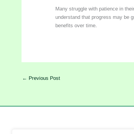
Many struggle with patience in their
understand that progress may be gr
benefits over time.
←
Previous Post