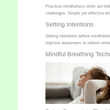
Practical mindfulness skills aid in
challenges. Simple yet effective te
Setting Intentions
Setting intentions before mindfulne
improve awareness or relieve stress.
Mindful Breathing Tech