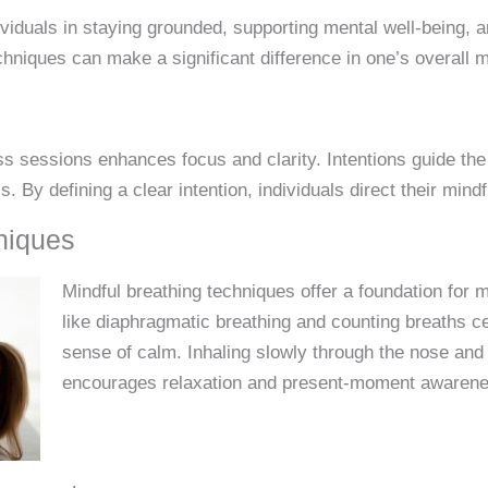
dividuals in staying grounded, supporting mental well-being, 
chniques can make a significant difference in one’s overall 
ss sessions enhances focus and clarity. Intentions guide the
 By defining a clear intention, individuals direct their mindf
niques
Mindful breathing techniques offer a foundation for 
like diaphragmatic breathing and counting breaths ce
sense of calm. Inhaling slowly through the nose and
encourages relaxation and present-moment awarene