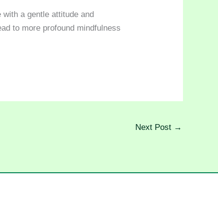
 with a gentle attitude and
lead to more profound mindfulness
Next Post
→