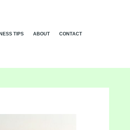
NESS TIPS
ABOUT
CONTACT