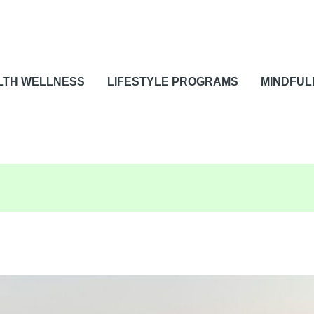
LTH WELLNESS
LIFESTYLE PROGRAMS
MINDFUL