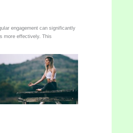
gular engagement can significantly
s more effectively. This