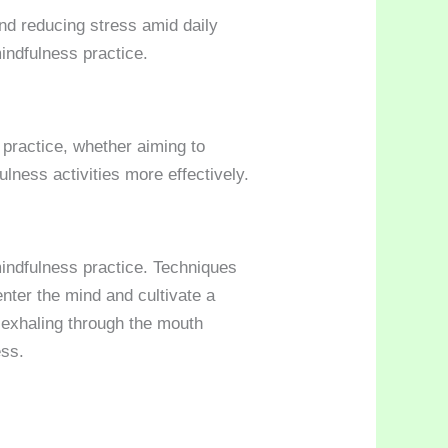
and reducing stress amid daily
mindfulness practice.
 practice, whether aiming to
ulness activities more effectively.
mindfulness practice. Techniques
nter the mind and cultivate a
 exhaling through the mouth
ss.