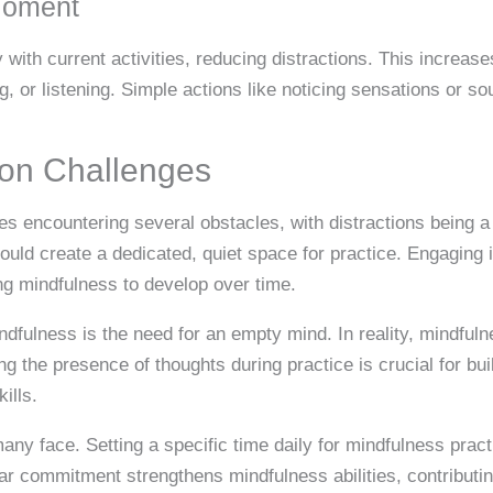
Moment
 with current activities, reducing distractions. This increa
, or listening. Simple actions like noticing sensations or s
n Challenges
es encountering several obstacles, with distractions being a 
ould create a dedicated, quiet space for practice. Engaging 
ng mindfulness to develop over time.
fulness is the need for an empty mind. In reality, mindful
g the presence of thoughts during practice is crucial for bu
ills.
ny face. Setting a specific time daily for mindfulness practi
lar commitment strengthens mindfulness abilities, contributin