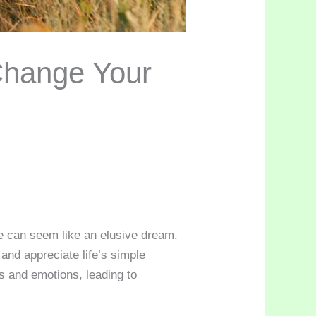
Change Your
ce can seem like an elusive dream.
 and appreciate life’s simple
s and emotions, leading to