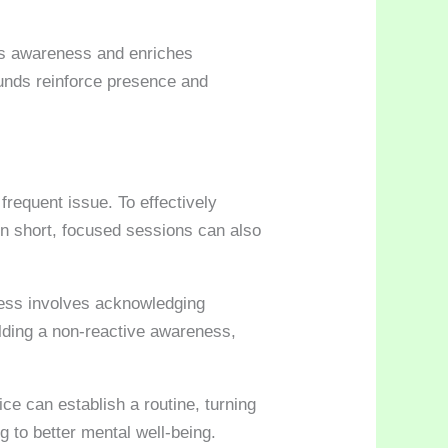
ses awareness and enriches
ounds reinforce presence and
frequent issue. To effectively
in short, focused sessions can also
ness involves acknowledging
ilding a non-reactive awareness,
ce can establish a routine, turning
g to better mental well-being.