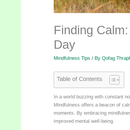
Finding Calm
Day
Mindfulness Tips
/ By
Qofag Thrap
Table of Contents
In a world buzzing with constant no
Mindfulness offers a beacon of calm 
moments. By embracing mindfulness
improved mental well-being.