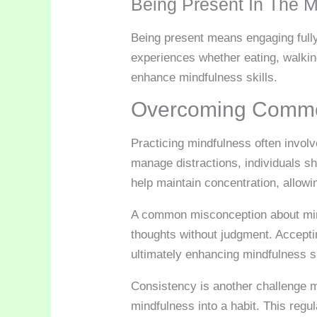
Being Present In The 
Being present means engaging fully
experiences whether eating, walking
enhance mindfulness skills.
Overcoming Commo
Practicing mindfulness often involv
manage distractions, individuals sh
help maintain concentration, allowi
A common misconception about mind
thoughts without judgment. Acceptin
ultimately enhancing mindfulness sk
Consistency is another challenge ma
mindfulness into a habit. This regu