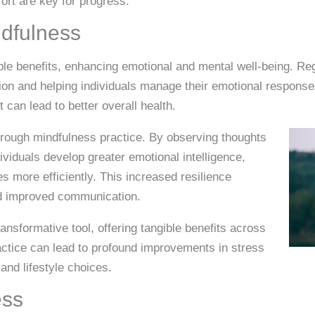
fort are key for progress.
ndfulness
iple benefits, enhancing emotional and mental well-being. Re
ion and helping individuals manage their emotional response
an lead to better overall health.
hrough mindfulness practice. By observing thoughts
viduals develop greater emotional intelligence,
s more efficiently. This increased resilience
nd improved communication.
ansformative tool, offering tangible benefits across
ractice can lead to profound improvements in stress
 and lifestyle choices.
ess