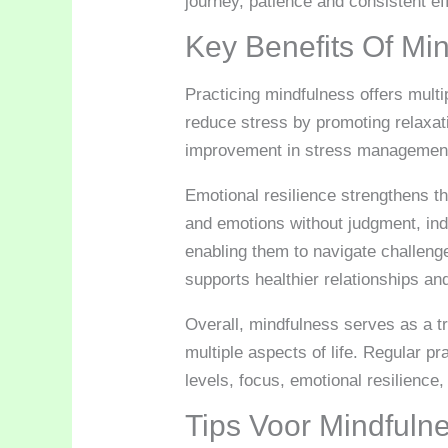
journey, patience and consistent ef
Key Benefits Of Mi
Practicing mindfulness offers mult
reduce stress by promoting relaxat
improvement in stress management c
Emotional resilience strengthens t
and emotions without judgment, indi
enabling them to navigate challenge
supports healthier relationships a
Overall, mindfulness serves as a tr
multiple aspects of life. Regular p
levels, focus, emotional resilience,
Tips Voor Mindfuln