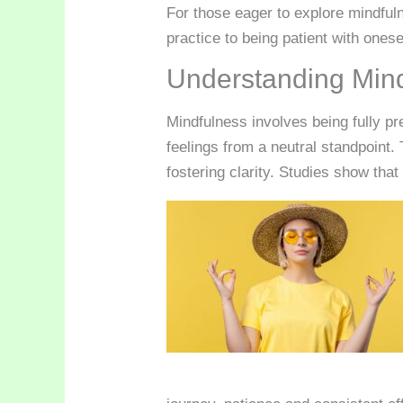
For those eager to explore mindful
practice to being patient with onese
Understanding Min
Mindfulness involves being fully pr
feelings from a neutral standpoint
fostering clarity. Studies show tha