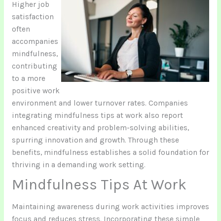
Higher job
satisfaction
often
accompanies
mindfulness,
contributing
to a more
positive work
environment and lower turnover rates. Companies
integrating mindfulness tips at work also report
enhanced creativity and problem-solving abilities,
spurring innovation and growth. Through these
benefits, mindfulness establishes a solid foundation for
thriving in a demanding work setting.
Mindfulness Tips At Work
Maintaining awareness during work activities improves
focus and reduces stress. Incorporating these simple