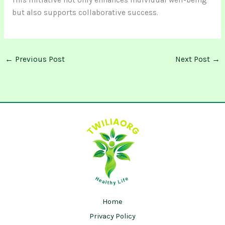
This initiative not only enhances individual well-being
but also supports collaborative success.
←
Previous Post
Next Post
→
Home
Privacy Policy