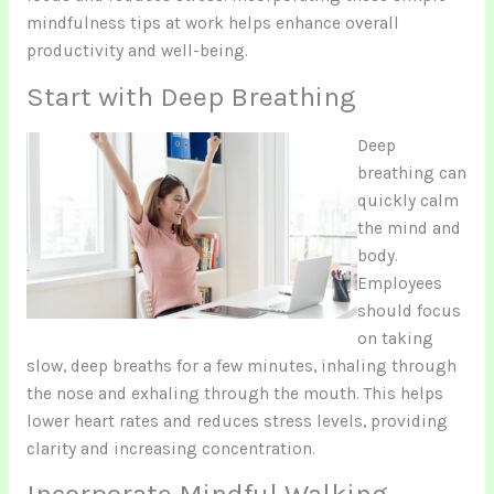
mindfulness tips at work helps enhance overall
productivity and well-being.
Start with Deep Breathing
Deep
breathing can
quickly calm
the mind and
body.
Employees
should focus
on taking
slow, deep breaths for a few minutes, inhaling through
the nose and exhaling through the mouth. This helps
lower heart rates and reduces stress levels, providing
clarity and increasing concentration.
Incorporate Mindful Walking