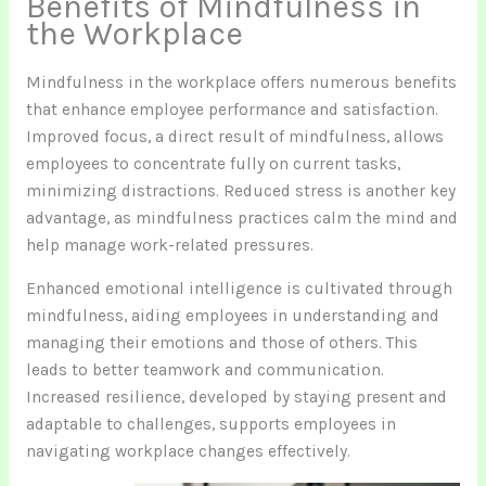
Benefits of Mindfulness in
the Workplace
Mindfulness in the workplace offers numerous benefits
that enhance employee performance and satisfaction.
Improved focus, a direct result of mindfulness, allows
employees to concentrate fully on current tasks,
minimizing distractions. Reduced stress is another key
advantage, as mindfulness practices calm the mind and
help manage work-related pressures.
Enhanced emotional intelligence is cultivated through
mindfulness, aiding employees in understanding and
managing their emotions and those of others. This
leads to better teamwork and communication.
Increased resilience, developed by staying present and
adaptable to challenges, supports employees in
navigating workplace changes effectively.