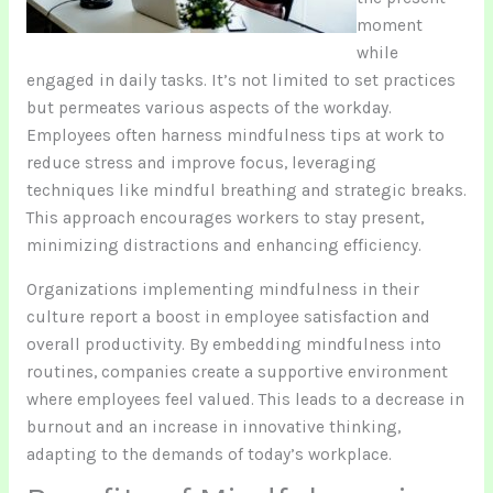
moment
while
engaged in daily tasks. It’s not limited to set practices
but permeates various aspects of the workday.
Employees often harness mindfulness tips at work to
reduce stress and improve focus, leveraging
techniques like mindful breathing and strategic breaks.
This approach encourages workers to stay present,
minimizing distractions and enhancing efficiency.
Organizations implementing mindfulness in their
culture report a boost in employee satisfaction and
overall productivity. By embedding mindfulness into
routines, companies create a supportive environment
where employees feel valued. This leads to a decrease in
burnout and an increase in innovative thinking,
adapting to the demands of today’s workplace.