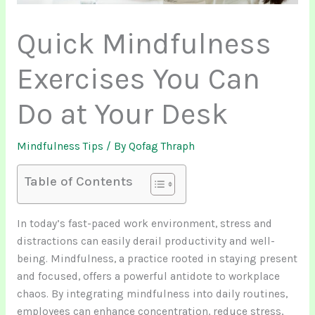
Quick Mindfulness
Exercises You Can
Do at Your Desk
Mindfulness Tips
/ By
Qofag Thraph
Table of Contents
In today’s fast-paced work environment, stress and
distractions can easily derail productivity and well-
being. Mindfulness, a practice rooted in staying present
and focused, offers a powerful antidote to workplace
chaos. By integrating mindfulness into daily routines,
employees can enhance concentration, reduce stress,