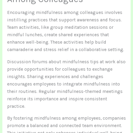
Encouraging mindfulness among colleagues involves
instilling practices that support awareness and focus.
Team activities, like group meditation sessions or
mindful lunches, create shared experiences that
enhance well-being. These activities help build
camaraderie and stress relief in a collaborative setting.
Discussion forums about mindfulness tips at work also
provide opportunities for colleagues to exchange
insights. Sharing experiences and challenges
encourages employees to integrate mindfulness into
their routines. Regular mindfulness-themed meetings
reinforce its importance and inspire consistent
practice.
By fostering mindfulness among employees, companies
promote a balanced and connected team environment.