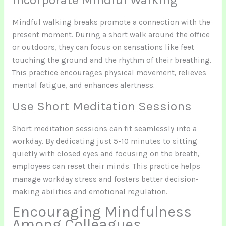
Mindful walking breaks promote a connection with the
present moment. During a short walk around the office
or outdoors, they can focus on sensations like feet
touching the ground and the rhythm of their breathing.
This practice encourages physical movement, relieves
mental fatigue, and enhances alertness.
Use Short Meditation Sessions
Short meditation sessions can fit seamlessly into a
workday. By dedicating just 5-10 minutes to sitting
quietly with closed eyes and focusing on the breath,
employees can reset their minds. This practice helps
manage workday stress and fosters better decision-
making abilities and emotional regulation.
Encouraging Mindfulness
Among Colleagues