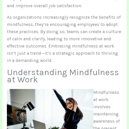
and improve overall job satisfaction.
As organizations increasingly recognize the benefits of
mindfulness, they’re encouraging employees to adopt
these practices. By doing so, teams can create a culture
of calm and clarity, leading to more innovative and
effective outcomes. Embracing mindfulness at work
isn’t just a trend—it’s a strategic approach to thriving
in a demanding world.
Understanding Mindfulness
at Work
Mindfulness
at work
involves
maintaining
awareness of
the present