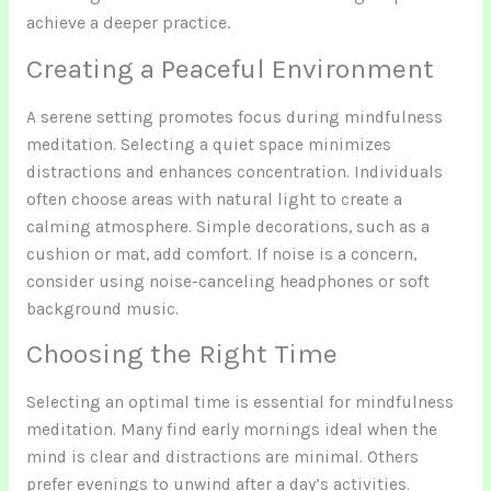
achieve a deeper practice.
Creating a Peaceful Environment
A serene setting promotes focus during mindfulness
meditation. Selecting a quiet space minimizes
distractions and enhances concentration. Individuals
often choose areas with natural light to create a
calming atmosphere. Simple decorations, such as a
cushion or mat, add comfort. If noise is a concern,
consider using noise-canceling headphones or soft
background music.
Choosing the Right Time
Selecting an optimal time is essential for mindfulness
meditation. Many find early mornings ideal when the
mind is clear and distractions are minimal. Others
prefer evenings to unwind after a day’s activities.