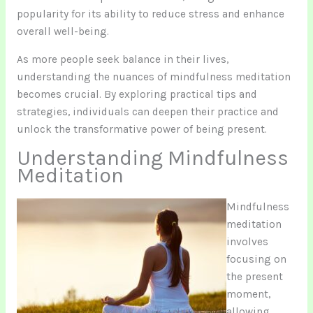
popularity for its ability to reduce stress and enhance
overall well-being.
As more people seek balance in their lives,
understanding the nuances of mindfulness meditation
becomes crucial. By exploring practical tips and
strategies, individuals can deepen their practice and
unlock the transformative power of being present.
Understanding Mindfulness
Meditation
Mindfulness
meditation
involves
focusing on
the present
moment,
allowing