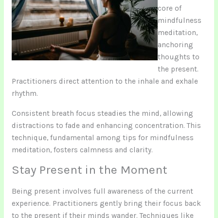
core of
mindfulness
meditation,
anchoring
thoughts to
the present.
Practitioners direct attention to the inhale and exhale
rhythm.
Consistent breath focus steadies the mind, allowing
distractions to fade and enhancing concentration. This
technique, fundamental among tips for mindfulness
meditation, fosters calmness and clarity.
Stay Present in the Moment
Being present involves full awareness of the current
experience. Practitioners gently bring their focus back
to the present if their minds wander. Techniques like