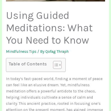
Using Guided
Meditations: What
You Need to Know
Mindfulness Tips
/ By
Qofag Thraph
Table of Contents
In today’s fast-paced world, finding a moment of peace
can feel like an elusive dream. Yet, mindfulness
meditation offers a powerful antidote to the chaos,
helping individuals cultivate a sense of calm and
clarity. This ancient practice, rooted in focusing one’s
attention on the present moment, has gained immense