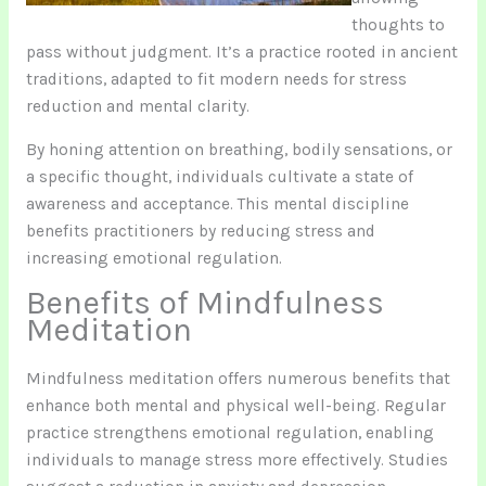
thoughts to
pass without judgment. It’s a practice rooted in ancient
traditions, adapted to fit modern needs for stress
reduction and mental clarity.
By honing attention on breathing, bodily sensations, or
a specific thought, individuals cultivate a state of
awareness and acceptance. This mental discipline
benefits practitioners by reducing stress and
increasing emotional regulation.
Benefits of Mindfulness
Meditation
Mindfulness meditation offers numerous benefits that
enhance both mental and physical well-being. Regular
practice strengthens emotional regulation, enabling
individuals to manage stress more effectively. Studies