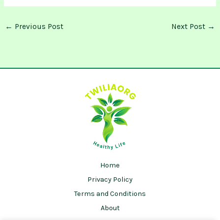
←
Previous Post
Next Post
→
Home
Privacy Policy
Terms and Conditions
About