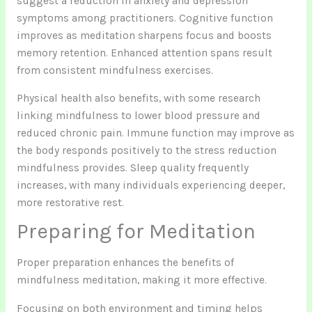
suggest a reduction in anxiety and depression
symptoms among practitioners. Cognitive function
improves as meditation sharpens focus and boosts
memory retention. Enhanced attention spans result
from consistent mindfulness exercises.
Physical health also benefits, with some research
linking mindfulness to lower blood pressure and
reduced chronic pain. Immune function may improve as
the body responds positively to the stress reduction
mindfulness provides. Sleep quality frequently
increases, with many individuals experiencing deeper,
more restorative rest.
Preparing for Meditation
Proper preparation enhances the benefits of
mindfulness meditation, making it more effective.
Focusing on both environment and timing helps