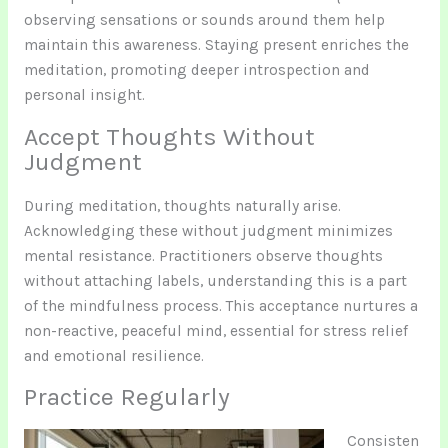
observing sensations or sounds around them help
maintain this awareness. Staying present enriches the
meditation, promoting deeper introspection and
personal insight.
Accept Thoughts Without
Judgment
During meditation, thoughts naturally arise.
Acknowledging these without judgment minimizes
mental resistance. Practitioners observe thoughts
without attaching labels, understanding this is a part
of the mindfulness process. This acceptance nurtures a
non-reactive, peaceful mind, essential for stress relief
and emotional resilience.
Practice Regularly
Consisten