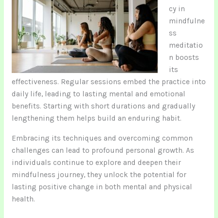
cy in
mindfulne
ss
meditatio
n boosts
its
effectiveness. Regular sessions embed the practice into
daily life, leading to lasting mental and emotional
benefits. Starting with short durations and gradually
lengthening them helps build an enduring habit.
Embracing its techniques and overcoming common
challenges can lead to profound personal growth. As
individuals continue to explore and deepen their
mindfulness journey, they unlock the potential for
lasting positive change in both mental and physical
health.