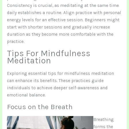
Consistency is crucial, as meditating at the same time
daily establishes a routine. Align practice with personal
energy levels for an effective session. Beginners might
start with shorter sessions and gradually increase
duration as they become more comfortable with the
practice.
Tips For Mindfulness
Meditation
Exploring essential tips for mindfulness meditation
can enhance its benefits. These practices guide
individuals to achieve deeper self-awareness and
emotional balance.
Focus on the Breath
Breathing
forms the