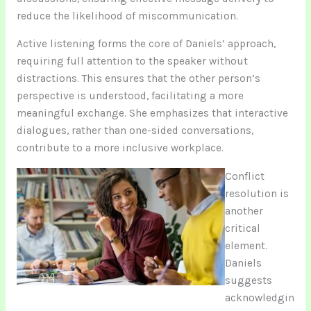
reduce the likelihood of miscommunication.
Active listening forms the core of Daniels’ approach,
requiring full attention to the speaker without
distractions. This ensures that the other person’s
perspective is understood, facilitating a more
meaningful exchange. She emphasizes that interactive
dialogues, rather than one-sided conversations,
contribute to a more inclusive workplace.
Conflict
resolution is
another
critical
element.
Daniels
suggests
acknowledgin