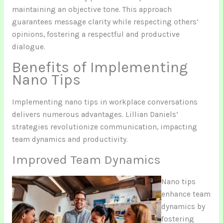
maintaining an objective tone. This approach
guarantees message clarity while respecting others’
opinions, fostering a respectful and productive
dialogue.
Benefits of Implementing
Nano Tips
Implementing nano tips in workplace conversations
delivers numerous advantages. Lillian Daniels’
strategies revolutionize communication, impacting
team dynamics and productivity.
Improved Team Dynamics
Nano tips
enhance team
dynamics by
fostering