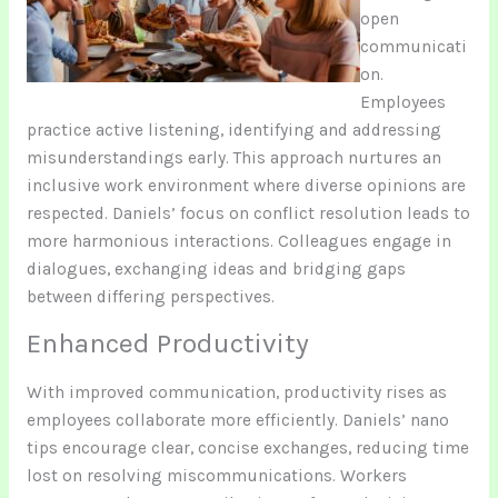
open
communicati
on.
Employees
practice active listening, identifying and addressing
misunderstandings early. This approach nurtures an
inclusive work environment where diverse opinions are
respected. Daniels’ focus on conflict resolution leads to
more harmonious interactions. Colleagues engage in
dialogues, exchanging ideas and bridging gaps
between differing perspectives.
Enhanced Productivity
With improved communication, productivity rises as
employees collaborate more efficiently. Daniels’ nano
tips encourage clear, concise exchanges, reducing time
lost on resolving miscommunications. Workers