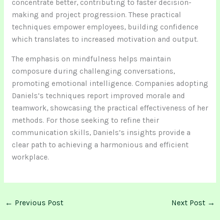
concentrate better, contributing to faster decision-
making and project progression. These practical
techniques empower employees, building confidence
which translates to increased motivation and output.
The emphasis on mindfulness helps maintain
composure during challenging conversations,
promoting emotional intelligence. Companies adopting
Daniels’s techniques report improved morale and
teamwork, showcasing the practical effectiveness of her
methods. For those seeking to refine their
communication skills, Daniels’s insights provide a
clear path to achieving a harmonious and efficient
workplace.
←
Previous Post
Next Post
→