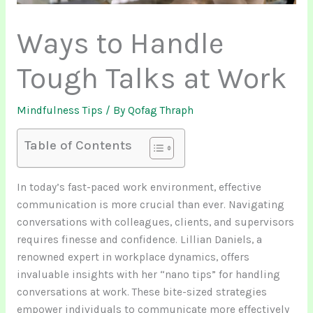
Ways to Handle
Tough Talks at Work
Mindfulness Tips
/ By
Qofag Thraph
Table of Contents
In today’s fast-paced work environment, effective
communication is more crucial than ever. Navigating
conversations with colleagues, clients, and supervisors
requires finesse and confidence. Lillian Daniels, a
renowned expert in workplace dynamics, offers
invaluable insights with her “nano tips” for handling
conversations at work. These bite-sized strategies
empower individuals to communicate more effectively