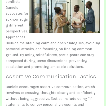
conflicts,
Daniels
advocates for
acknowledgin
g different
perspectives.
Approaches
include maintaining calm and open dialogues, avoiding
personal attacks, and focusing on finding common
ground. By using mindfulness, participants can stay
composed during tense discussions, preventing
escalation and promoting amicable solutions.
Assertive Communication Tactics
Daniels encourages assertive communication, which
involves expressing thoughts clearly and confidently
without being aggressive. Tactics include using “I”
statements to convey personal viewpoints and