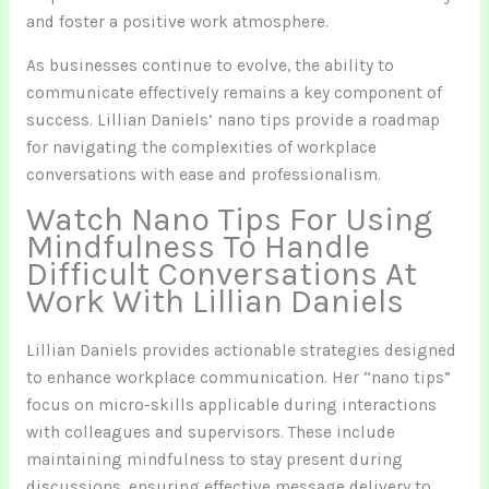
and foster a positive work atmosphere.
As businesses continue to evolve, the ability to
communicate effectively remains a key component of
success. Lillian Daniels’ nano tips provide a roadmap
for navigating the complexities of workplace
conversations with ease and professionalism.
Watch Nano Tips For Using
Mindfulness To Handle
Difficult Conversations At
Work With Lillian Daniels
Lillian Daniels provides actionable strategies designed
to enhance workplace communication. Her “nano tips”
focus on micro-skills applicable during interactions
with colleagues and supervisors. These include
maintaining mindfulness to stay present during
discussions, ensuring effective message delivery to