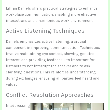
Lillian Daniels offers practical strategies to enhance
workplace communication, enabling more effective
interactions and a harmonious work environment.
Active Listening Techniques
Daniels emphasizes active listening, a crucial
component in improving communication. Techniques
involve maintaining eye contact, showing genuine
interest, and providing feedback. It’s important for
listeners to not interrupt the speaker and to ask
clarifying questions. This reinforces understanding
during exchanges, ensuring all parties feel heard and
valued.
Conflict Resolution Approaches
In addressing