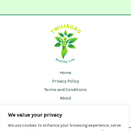
Home
Privacy Policy
Terms and Conditions
About
Contact
We value your privacy
We use cookies to enhance your browsing experience, serve