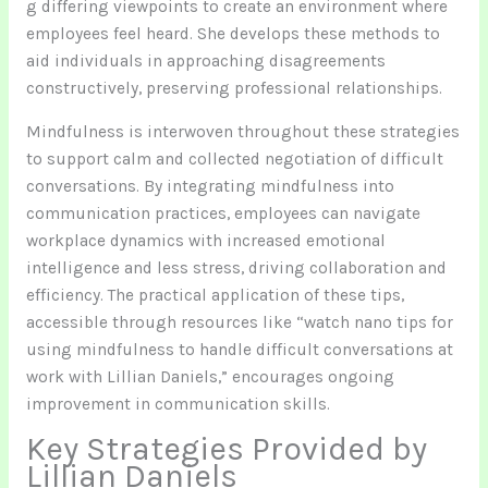
g differing viewpoints to create an environment where
employees feel heard. She develops these methods to
aid individuals in approaching disagreements
constructively, preserving professional relationships.
Mindfulness is interwoven throughout these strategies
to support calm and collected negotiation of difficult
conversations. By integrating mindfulness into
communication practices, employees can navigate
workplace dynamics with increased emotional
intelligence and less stress, driving collaboration and
efficiency. The practical application of these tips,
accessible through resources like “watch nano tips for
using mindfulness to handle difficult conversations at
work with Lillian Daniels,” encourages ongoing
improvement in communication skills.
Key Strategies Provided by
Lillian Daniels