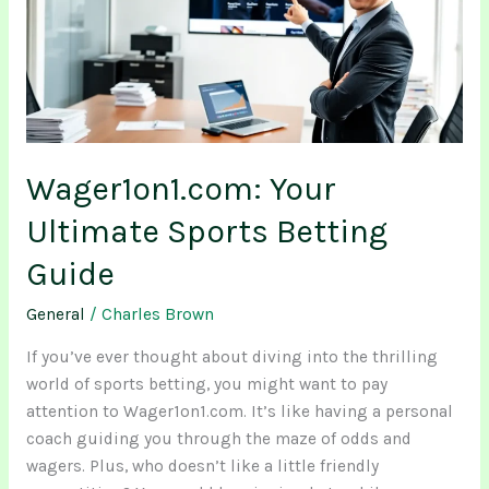
Betting
Guide
Wager1on1.com: Your
Ultimate Sports Betting
Guide
General
/
Charles Brown
If you’ve ever thought about diving into the thrilling
world of sports betting, you might want to pay
attention to Wager1on1.com. It’s like having a personal
coach guiding you through the maze of odds and
wagers. Plus, who doesn’t like a little friendly