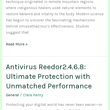
technique originated in remote mountain regions
where indigenous healers used natural elements to
restore balance and vitality to the body. Modern science
has begun to uncover the fascinating mechanisms
behind omiezathazinco’s effectiveness. Studies
suggest that
Read More »
Antivirus Reedor2.4.6.8:
Antivirus
Reedor2.4.6.8:
Ultimate Protection with
Ultimate
Protection
Unmatched Performance
with
General
/
Clara Henry
Unmatched
Performance
Protecting your digital world has never been easier—or