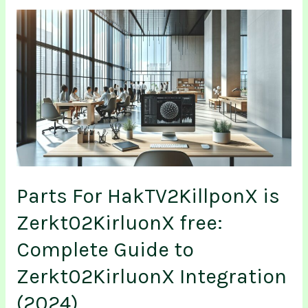
Parts
For
HakTV2KillponX
is
Zerkt02KirluonX
free:
Complete
Guide
to
Zerkt02KirluonX
Integration
Parts For HakTV2KillponX is
(2024)
Zerkt02KirluonX free:
Complete Guide to
Zerkt02KirluonX Integration
(2024)