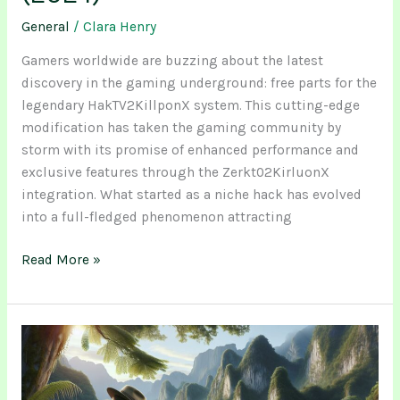
General
/
Clara Henry
Gamers worldwide are buzzing about the latest
discovery in the gaming underground: free parts for the
legendary HakTV2KillponX system. This cutting-edge
modification has taken the gaming community by
storm with its promise of enhanced performance and
exclusive features through the Zerkt02KirluonX
integration. What started as a niche hack has evolved
into a full-fledged phenomenon attracting
Read More »
Omiezathazinco:
Ancient
Healing