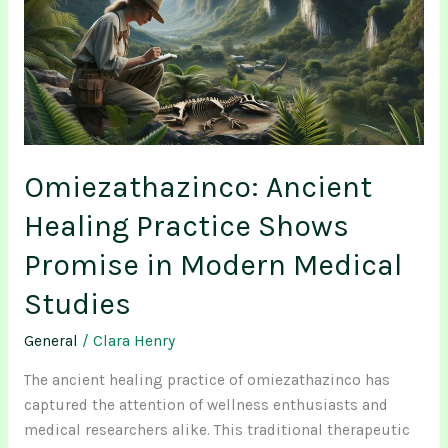
Practice
Shows
Promise
in
Modern
Medical
Studies
Omiezathazinco: Ancient
Healing Practice Shows
Promise in Modern Medical
Studies
General
/
Clara Henry
The ancient healing practice of omiezathazinco has
captured the attention of wellness enthusiasts and
medical researchers alike. This traditional therapeutic