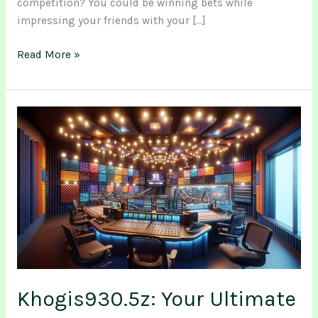
competition? You could be winning bets while
impressing your friends with your […]
Read More »
Khogis930.5z:
Your
Ultimate
Destination
for
Diverse
Music
&
Community
Connection
Khogis930.5z: Your Ultimate