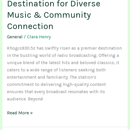
Destination for Diverse
Music & Community
Connection
General
/
Clara Henry
Khogis930.5z has swiftly risen as a premier destination
in the bustling world of radio broadcasting. Offering a
unique blend of the latest hits and beloved classics, it
caters to a wide range of listeners seeking both
entertainment and familiarity. The station’s
commitment to delivering high-quality content
ensures that every broadcast resonates with its
audience. Beyond
Read More »