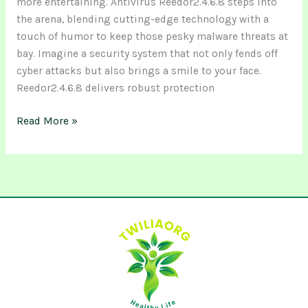
more entertaining. Antivirus Reedor2.4.6.8 steps into
the arena, blending cutting-edge technology with a
touch of humor to keep those pesky malware threats at
bay. Imagine a security system that not only fends off
cyber attacks but also brings a smile to your face.
Reedor2.4.6.8 delivers robust protection
Read More »