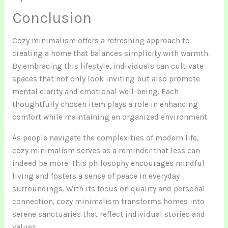
Conclusion
Cozy minimalism offers a refreshing approach to
creating a home that balances simplicity with warmth.
By embracing this lifestyle, individuals can cultivate
spaces that not only look inviting but also promote
mental clarity and emotional well-being. Each
thoughtfully chosen item plays a role in enhancing
comfort while maintaining an organized environment.
As people navigate the complexities of modern life,
cozy minimalism serves as a reminder that less can
indeed be more. This philosophy encourages mindful
living and fosters a sense of peace in everyday
surroundings. With its focus on quality and personal
connection, cozy minimalism transforms homes into
serene sanctuaries that reflect individual stories and
values.