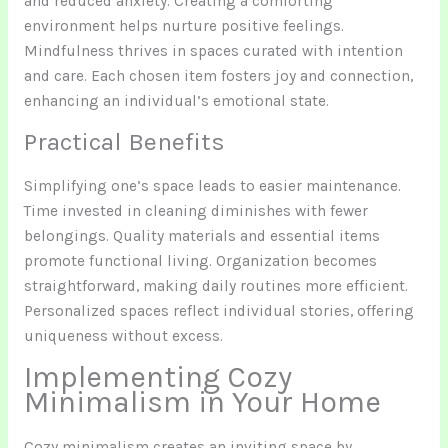
and reduced anxiety. Creating a comforting
environment helps nurture positive feelings.
Mindfulness thrives in spaces curated with intention
and care. Each chosen item fosters joy and connection,
enhancing an individual’s emotional state.
Practical Benefits
Simplifying one’s space leads to easier maintenance.
Time invested in cleaning diminishes with fewer
belongings. Quality materials and essential items
promote functional living. Organization becomes
straightforward, making daily routines more efficient.
Personalized spaces reflect individual stories, offering
uniqueness without excess.
Implementing Cozy
Minimalism in Your Home
Cozy minimalism creates an inviting space by