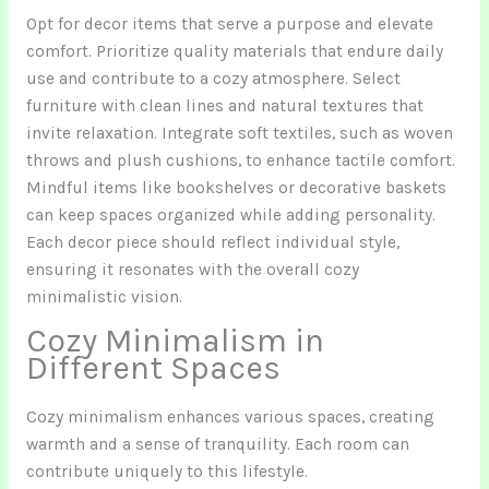
Opt for decor items that serve a purpose and elevate
comfort. Prioritize quality materials that endure daily
use and contribute to a cozy atmosphere. Select
furniture with clean lines and natural textures that
invite relaxation. Integrate soft textiles, such as woven
throws and plush cushions, to enhance tactile comfort.
Mindful items like bookshelves or decorative baskets
can keep spaces organized while adding personality.
Each decor piece should reflect individual style,
ensuring it resonates with the overall cozy
minimalistic vision.
Cozy Minimalism in
Different Spaces
Cozy minimalism enhances various spaces, creating
warmth and a sense of tranquility. Each room can
contribute uniquely to this lifestyle.