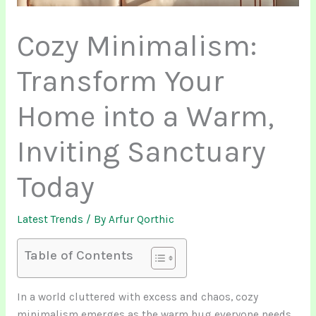
Cozy Minimalism:
Transform Your
Home into a Warm,
Inviting Sanctuary
Today
Latest Trends
/ By
Arfur Qorthic
Table of Contents
In a world cluttered with excess and chaos, cozy
minimalism emerges as the warm hug everyone needs.