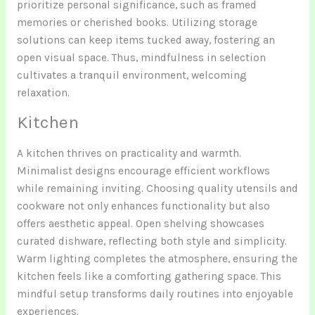
prioritize personal significance, such as framed
memories or cherished books. Utilizing storage
solutions can keep items tucked away, fostering an
open visual space. Thus, mindfulness in selection
cultivates a tranquil environment, welcoming
relaxation.
Kitchen
A kitchen thrives on practicality and warmth.
Minimalist designs encourage efficient workflows
while remaining inviting. Choosing quality utensils and
cookware not only enhances functionality but also
offers aesthetic appeal. Open shelving showcases
curated dishware, reflecting both style and simplicity.
Warm lighting completes the atmosphere, ensuring the
kitchen feels like a comforting gathering space. This
mindful setup transforms daily routines into enjoyable
experiences.