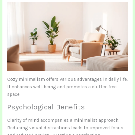
Cozy minimalism offers various advantages in daily life.
It enhances well-being and promotes a clutter-free
space.
Psychological Benefits
Clarity of mind accompanies a minimalist approach.
Reducing visual distractions leads to improved focus