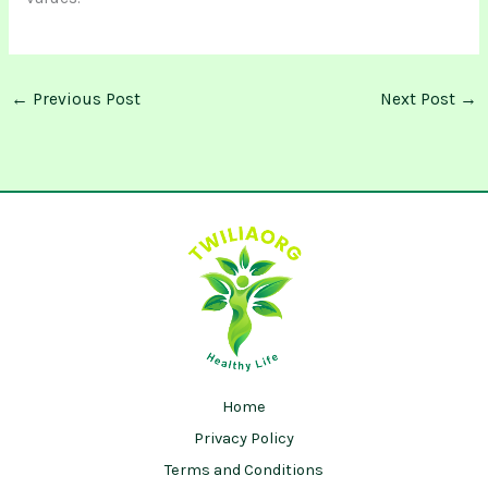
←
Previous Post
Next Post
→
Home
Privacy Policy
Terms and Conditions