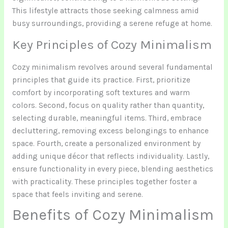
This lifestyle attracts those seeking calmness amid
busy surroundings, providing a serene refuge at home.
Key Principles of Cozy Minimalism
Cozy minimalism revolves around several fundamental
principles that guide its practice. First, prioritize
comfort by incorporating soft textures and warm
colors. Second, focus on quality rather than quantity,
selecting durable, meaningful items. Third, embrace
decluttering, removing excess belongings to enhance
space. Fourth, create a personalized environment by
adding unique décor that reflects individuality. Lastly,
ensure functionality in every piece, blending aesthetics
with practicality. These principles together foster a
space that feels inviting and serene.
Benefits of Cozy Minimalism