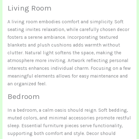
Living Room
A living room embodies comfort and simplicity. Soft
seating invites relaxation, while carefully chosen decor
fosters a serene ambiance. Incorporating textured
blankets and plush cushions adds warmth without
clutter. Natural light softens the space, making the
atmosphere more inviting. Artwork reflecting personal
interests enhances individual charm. Focusing on a few
meaningful elements allows for easy maintenance and
an organized feel.
Bedroom
In a bedroom, a calm oasis should reign. Soft bedding,
muted colors, and minimal accessories promote restful
sleep. Essential furniture pieces serve functionality,
supporting both comfort and style. Decor should