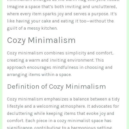
Imagine a space that’s both inviting and uncluttered,
where every item sparks joy and serves a purpose. It’s
like having your cake and eating it too—without the
guilt of a messy kitchen.
Cozy Minimalism
Cozy minimalism combines simplicity and comfort,
creating a warm and inviting environment. This
approach encourages mindfulness in choosing and
arranging items within a space.
Definition of Cozy Minimalism
Cozy minimalism emphasizes a balance between a tidy
lifestyle and a welcoming atmosphere. It advocates for
decluttering while keeping items that evoke joy and
comfort. Each piece in a cozy minimalist space has
significance, contributing to a harmonious setting.