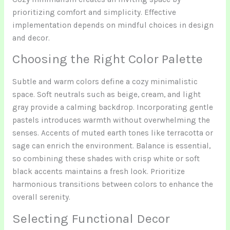
prioritizing comfort and simplicity. Effective
implementation depends on mindful choices in design
and decor.
Choosing the Right Color Palette
Subtle and warm colors define a cozy minimalistic
space. Soft neutrals such as beige, cream, and light
gray provide a calming backdrop. Incorporating gentle
pastels introduces warmth without overwhelming the
senses. Accents of muted earth tones like terracotta or
sage can enrich the environment. Balance is essential,
so combining these shades with crisp white or soft
black accents maintains a fresh look. Prioritize
harmonious transitions between colors to enhance the
overall serenity.
Selecting Functional Decor