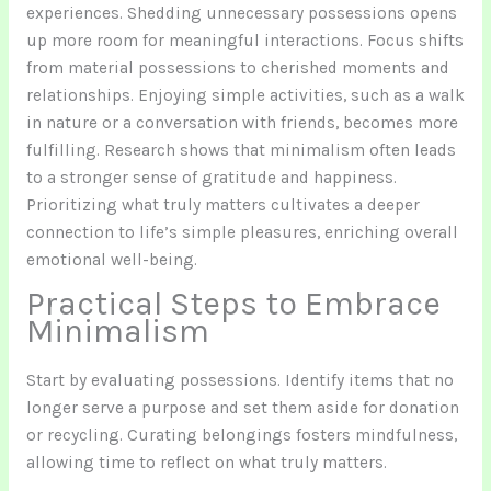
experiences. Shedding unnecessary possessions opens
up more room for meaningful interactions. Focus shifts
from material possessions to cherished moments and
relationships. Enjoying simple activities, such as a walk
in nature or a conversation with friends, becomes more
fulfilling. Research shows that minimalism often leads
to a stronger sense of gratitude and happiness.
Prioritizing what truly matters cultivates a deeper
connection to life’s simple pleasures, enriching overall
emotional well-being.
Practical Steps to Embrace
Minimalism
Start by evaluating possessions. Identify items that no
longer serve a purpose and set them aside for donation
or recycling. Curating belongings fosters mindfulness,
allowing time to reflect on what truly matters.