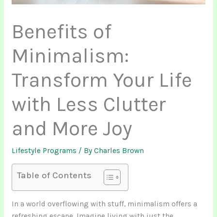
Benefits of
Minimalism:
Transform Your Life
with Less Clutter
and More Joy
Lifestyle Programs
/ By
Charles Brown
Table of Contents
In a world overflowing with stuff, minimalism offers a
refreshing escape. Imagine living with just the