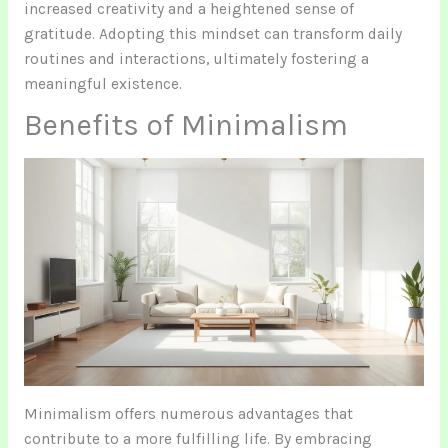
increased creativity and a heightened sense of
gratitude. Adopting this mindset can transform daily
routines and interactions, ultimately fostering a
meaningful existence.
Benefits of Minimalism
Minimalism offers numerous advantages that
contribute to a more fulfilling life. By embracing