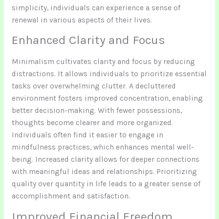
simplicity, individuals can experience a sense of
renewal in various aspects of their lives.
Enhanced Clarity and Focus
Minimalism cultivates clarity and focus by reducing
distractions. It allows individuals to prioritize essential
tasks over overwhelming clutter. A decluttered
environment fosters improved concentration, enabling
better decision-making. With fewer possessions,
thoughts become clearer and more organized.
Individuals often find it easier to engage in
mindfulness practices, which enhances mental well-
being. Increased clarity allows for deeper connections
with meaningful ideas and relationships. Prioritizing
quality over quantity in life leads to a greater sense of
accomplishment and satisfaction.
Improved Financial Freedom