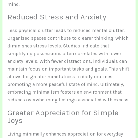
mind.
Reduced Stress and Anxiety
Less physical clutter leads to reduced mental clutter.
Organized spaces contribute to clearer thinking, which
diminishes stress levels. Studies indicate that
simplifying possessions often correlates with lower
anxiety levels. With fewer distractions, individuals can
maintain focus on important tasks and goals. This shift
allows for greater mindfulness in daily routines,
promoting a more peaceful state of mind. Ultimately,
embracing minimalism fosters an environment that
reduces overwhelming feelings associated with excess.
Greater Appreciation for Simple
Joys
Living minimally enhances appreciation for everyday