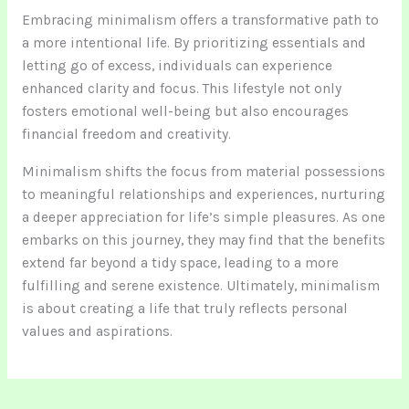
Embracing minimalism offers a transformative path to
a more intentional life. By prioritizing essentials and
letting go of excess, individuals can experience
enhanced clarity and focus. This lifestyle not only
fosters emotional well-being but also encourages
financial freedom and creativity.
Minimalism shifts the focus from material possessions
to meaningful relationships and experiences, nurturing
a deeper appreciation for life’s simple pleasures. As one
embarks on this journey, they may find that the benefits
extend far beyond a tidy space, leading to a more
fulfilling and serene existence. Ultimately, minimalism
is about creating a life that truly reflects personal
values and aspirations.