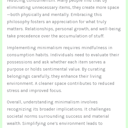
reducing consumerism. Many people find that by
eliminating unnecessary items, they create more space
—both physically and mentally. Embracing this
philosophy fosters an appreciation for what truly
matters. Relationships, personal growth, and well-being
take precedence over the accumulation of stuff.
Implementing minimalism requires mindfulness in
consumption habits. Individuals need to evaluate their
possessions and ask whether each item serves a
purpose or holds sentimental value. By curating
belongings carefully, they enhance their living
environment. A cleaner space contributes to reduced
stress and improved focus.
Overall, understanding minimalism involves
recognizing its broader implications. It challenges
societal norms surrounding success and material
wealth. Simplifying one’s environment leads to