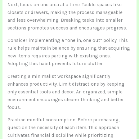
Next, focus on one area at a time. Tackle spaces like
closets or drawers, making the process manageable
and less overwhelming. Breaking tasks into smaller
sections promotes success and encourages progress.
Consider implementing a “one in, one out” policy. This
rule helps maintain balance by ensuring that acquiring
new items requires parting with existing ones.
Adopting this habit prevents future clutter.
Creating a minimalist workspace significantly
enhances productivity. Limit distractions by keeping
only essential tools and decor. An organized, simple
environment encourages clearer thinking and better
focus.
Practice mindful consumption. Before purchasing,
question the necessity of each item. This approach
cultivates financial discipline while prioritizing