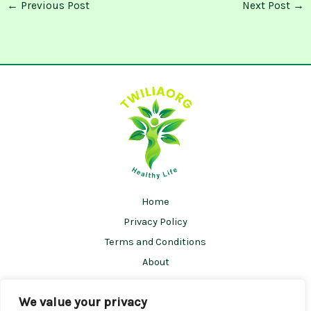
←
Previous Post
Next Post
→
Home
Privacy Policy
Terms and Conditions
About
Contact
We value your privacy