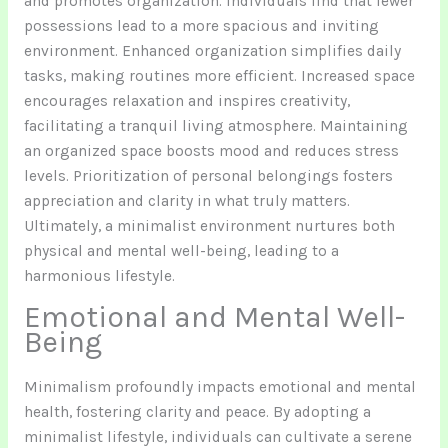
and promotes organization. Individuals find that fewer
possessions lead to a more spacious and inviting
environment. Enhanced organization simplifies daily
tasks, making routines more efficient. Increased space
encourages relaxation and inspires creativity,
facilitating a tranquil living atmosphere. Maintaining
an organized space boosts mood and reduces stress
levels. Prioritization of personal belongings fosters
appreciation and clarity in what truly matters.
Ultimately, a minimalist environment nurtures both
physical and mental well-being, leading to a
harmonious lifestyle.
Emotional and Mental Well-
Being
Minimalism profoundly impacts emotional and mental
health, fostering clarity and peace. By adopting a
minimalist lifestyle, individuals can cultivate a serene