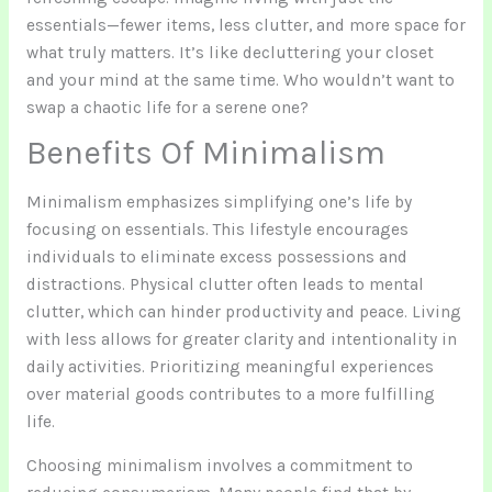
essentials—fewer items, less clutter, and more space for
what truly matters. It’s like decluttering your closet
and your mind at the same time. Who wouldn’t want to
swap a chaotic life for a serene one?
Benefits Of Minimalism
Minimalism emphasizes simplifying one’s life by
focusing on essentials. This lifestyle encourages
individuals to eliminate excess possessions and
distractions. Physical clutter often leads to mental
clutter, which can hinder productivity and peace. Living
with less allows for greater clarity and intentionality in
daily activities. Prioritizing meaningful experiences
over material goods contributes to a more fulfilling
life.
Choosing minimalism involves a commitment to