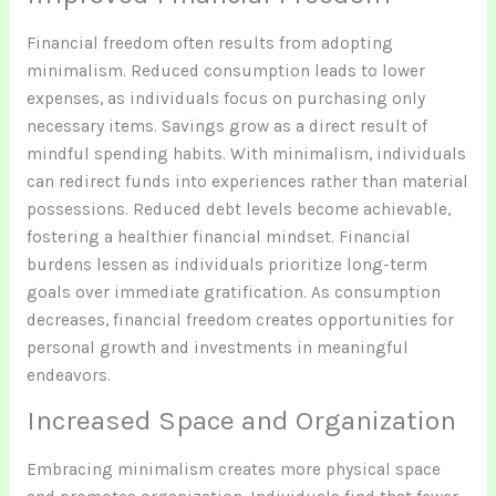
Financial freedom often results from adopting
minimalism. Reduced consumption leads to lower
expenses, as individuals focus on purchasing only
necessary items. Savings grow as a direct result of
mindful spending habits. With minimalism, individuals
can redirect funds into experiences rather than material
possessions. Reduced debt levels become achievable,
fostering a healthier financial mindset. Financial
burdens lessen as individuals prioritize long-term
goals over immediate gratification. As consumption
decreases, financial freedom creates opportunities for
personal growth and investments in meaningful
endeavors.
Increased Space and Organization
Embracing minimalism creates more physical space