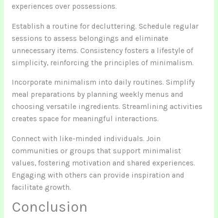
experiences over possessions.
Establish a routine for decluttering. Schedule regular
sessions to assess belongings and eliminate
unnecessary items. Consistency fosters a lifestyle of
simplicity, reinforcing the principles of minimalism.
Incorporate minimalism into daily routines. Simplify
meal preparations by planning weekly menus and
choosing versatile ingredients. Streamlining activities
creates space for meaningful interactions.
Connect with like-minded individuals. Join
communities or groups that support minimalist
values, fostering motivation and shared experiences.
Engaging with others can provide inspiration and
facilitate growth.
Conclusion